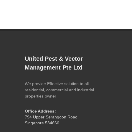
United Pest & Vector
Management Pte Ltd
We provide Effective solution to all
residential, commercial and industrial
properties owner
Office Address:
794 Upper Serangoon Road
Singapore 534666