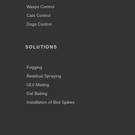
Wasps Control
Cats Control
Dogs Control
SOLUTIONS
Fogging
Residual Spraying
ULV Misting
Gel Baiting
Installation of Bird Spikes