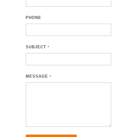
PHONE
SUBJECT
*
MESSAGE
*