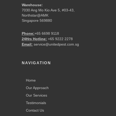
Warehouse:
7030 Ang Mo Kio Ave 5, #03-43,
Northstar@AMK
Singapore 569880
Phone:
+65 6698 9118
24Hrs Hotline:
+65 9222 2278
Email:
service@unitedpest.com.sg
NAVIGATION
Home
Our Approach
Our Services
Testimonials
Contact Us