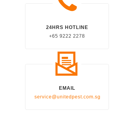
24HRS HOTLINE
+65 9222 2278
EMAIL
service@unitedpest.com.sg