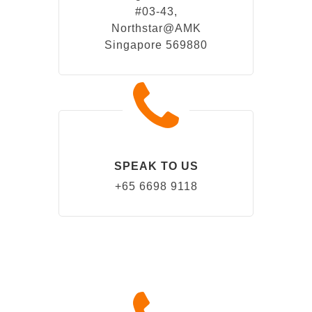
#03-43,
Northstar@AMK
Singapore 569880
SPEAK TO US
+65 6698 9118