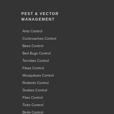
PEST & VECTOR
MANAGEMENT
Ants Control
Cockroaches Control
Bees Control
Bed Bugs Control
Termites Control
Fleas Control
Mosquitoes Control
Rodents Control
Snakes Control
Flies Control
Ticks Control
Birds Control