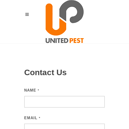
Contact Us
NAME
*
EMAIL
*