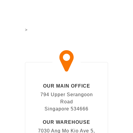
>
OUR MAIN OFFICE
794 Upper Serangoon
Road
Singapore 534666
OUR WAREHOUSE
7030 Ang Mo Kio Ave 5,